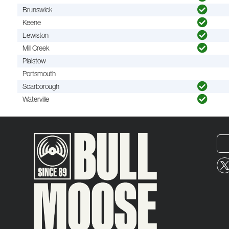
Brunswick
Keene
Lewiston
Mill Creek
Plaistow
Portsmouth
Scarborough
Waterville