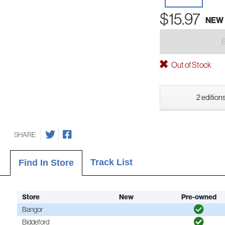
$15.97
NEW
Out of Stock
2 editions
SHARE
Track List
Find In Store
Store
New
Pre-owned
Bangor
Biddeford