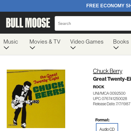
Music
Movies & TV
Video Games
Books
Chuck Berry
Great Twenty-Ei
ROCK
UNI/MCA 0092500
UPC: 076741250028
Release Date: 7/7/1987
Format:
Audio CD