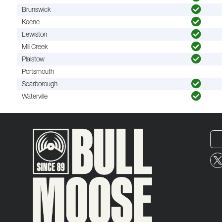
Brunswick
Keene
Lewiston
Mill Creek
Plaistow
Portsmouth
Scarborough
Waterville