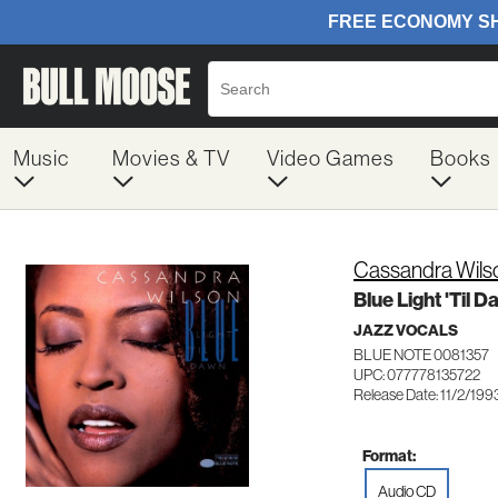
Music
Movies & TV
Video Games
Books
Cassandra Wils
Blue Light 'Til 
JAZZ VOCALS
BLUE NOTE 0081357
UPC: 077778135722
Release Date: 11/2/199
Format:
Audio CD