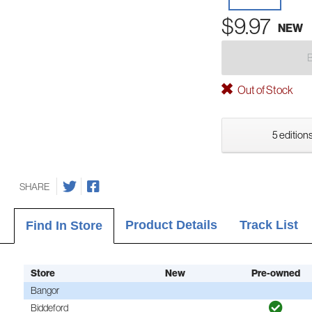
$9.97
NEW
Out of Stock
5 editions
SHARE
Product Details
Track List
Find In Store
Store
New
Pre-owned
Bangor
Biddeford