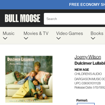
Music
Movies & TV
Video Games
Books
Joemy Wilson
Dulcimer Lullab
NEW AGE
CHILDREN'S AUDIO
DARGASON MUSIC 00
UPC: 036901011128
Release Date: 1/15/199
Format: