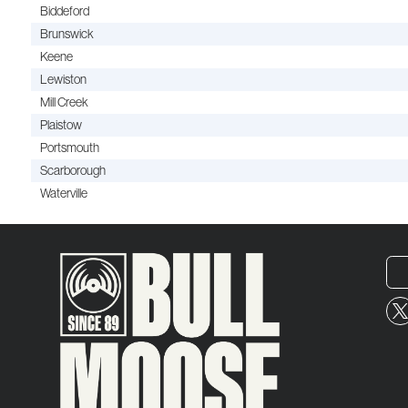
Biddeford
Brunswick
Keene
Lewiston
Mill Creek
Plaistow
Portsmouth
Scarborough
Waterville