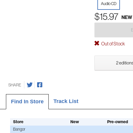
Audio CD
$15.97
NEW
Out of Stock
2 editions
SHARE
Track List
Find In Store
Store
New
Pre-owned
Bangor