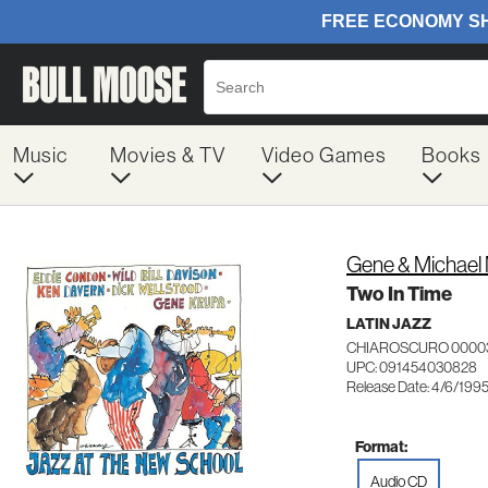
Music
Movies & TV
Video Games
Books
Gene & Michael 
Two In Time
LATIN JAZZ
CHIAROSCURO 0000
UPC: 091454030828
Release Date: 4/6/199
Format:
Audio CD