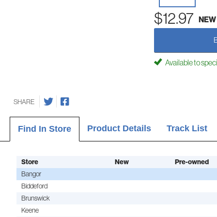
$12.97
NEW
Available to spec
SHARE
Product Details
Track List
Find In Store
Store
New
Pre-owned
Bangor
Biddeford
Brunswick
Keene