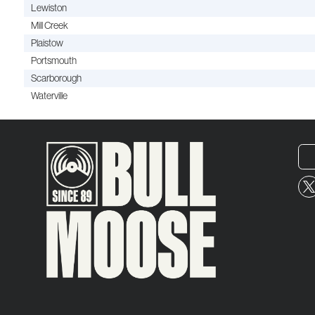
Lewiston
Mill Creek
Plaistow
Portsmouth
Scarborough
Waterville