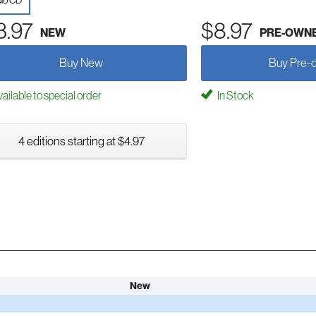
io CD
3.97
$8.97
NEW
PRE-OWN
Buy New
Buy Pre-
ailable to special order
In Stock
4 editions starting at $4.97
New