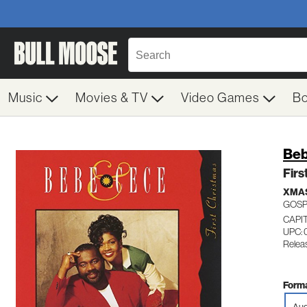
Music
Movies & TV
Video Games
B
Beb
Firs
XMA
GOSP
CAPI
UPC: 
Relea
Forma