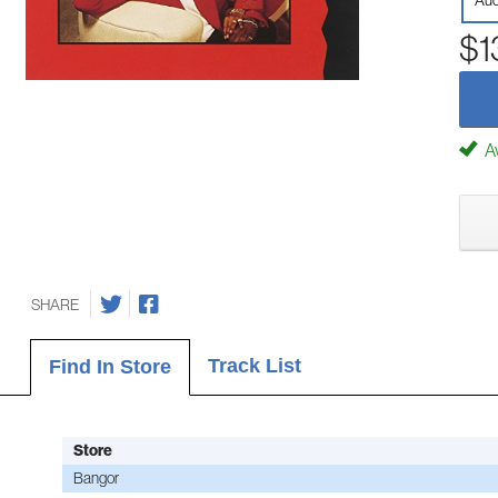
Aud
$1
Av
SHARE
Track List
Find In Store
Store
Bangor