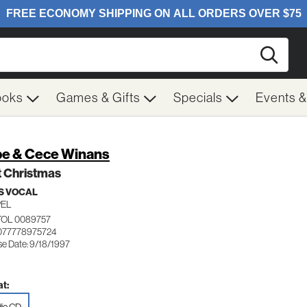
Searc
ooks
Games & Gifts
Specials
Events 
e & Cece Winans
t Christmas
S VOCAL
EL
TOL 0089757
077778975724
se Date: 9/18/1997
t: