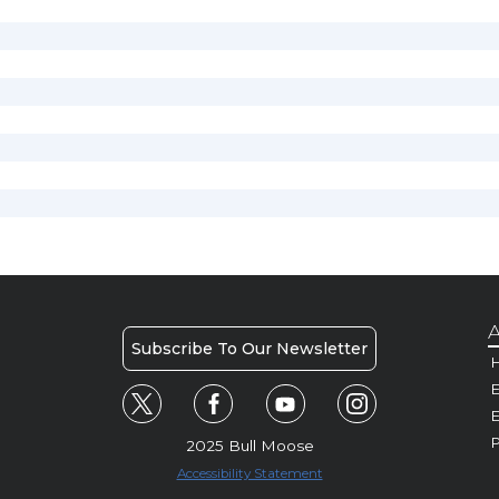
A
Subscribe To Our Newsletter
H
E
P
2025 Bull Moose
Accessibility Statement