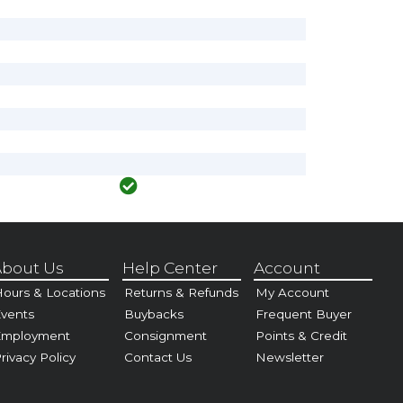
bout Us
Help Center
Account
ours & Locations
Returns & Refunds
My Account
vents
Buybacks
Frequent Buyer
Employment
Consignment
Points & Credit
rivacy Policy
Contact Us
Newsletter