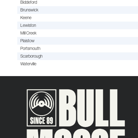
Biddeford
Brunswick
Keene
Lewiston
Mill Creek
Plaistow
Portsmouth
Scarborough
Waterville