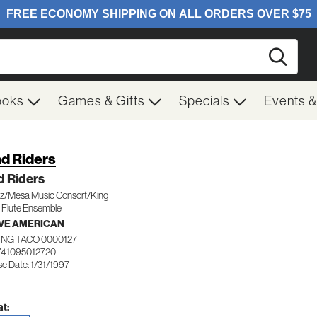
Searc
ooks
Games & Gifts
Specials
Events 
d Riders
d Riders
/Mesa Music Consort/King
 Flute Ensemble
VE AMERICAN
ING TACO 0000127
741095012720
e Date: 1/31/1997
t: