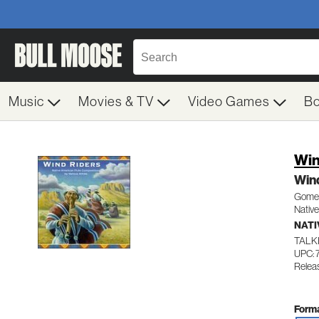
Music
Movies & TV
Video Games
B
Win
Win
Gomez
Native
NATI
TALK
UPC: 
Releas
Forma