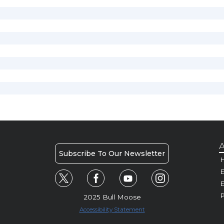
A
Subscribe To Our Newsletter
H
E
P
2025 Bull Moose
Accessibility Statement