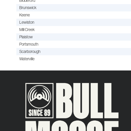
Biddeford
Brunswick
Keene
Lewiston
Mill Creek
Plaistow
Portsmouth
Scarborough
Waterville