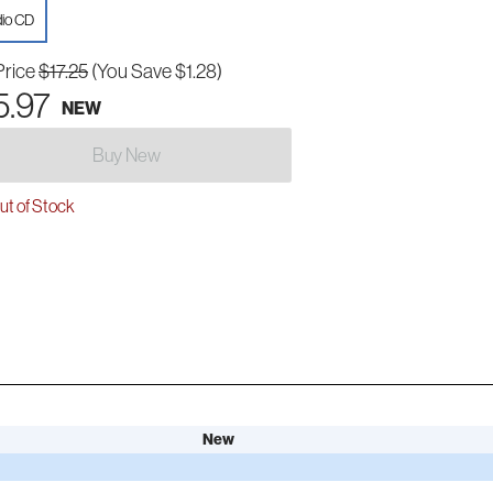
io CD
Price
$17.25
(You Save $1.28)
5.97
NEW
Buy New
t of Stock
New