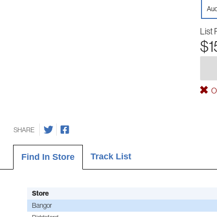
Aud
List 
$1
Ou
SHARE
Track List
Find In Store
Store
Bangor