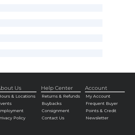
bout Us
Help Center
Account
ours & Locations
Returns & Refunds
My Account
vents
Buybacks
Frequent Buyer
Employment
Consignment
Points & Credit
rivacy Policy
Contact Us
Newsletter