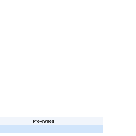
Pre-owned