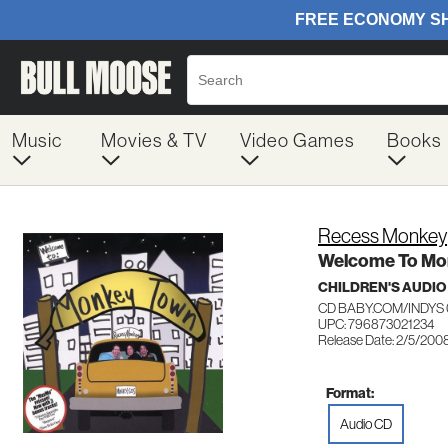
Music
Movies & TV
Video Games
Books
Recess Monkey
Welcome To Mo
CHILDREN'S AUDIO
CD BABY.COM/INDYS 
UPC: 796873021234
Release Date: 2/5/200
Format:
Audio CD