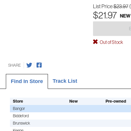
List Price
$23.97
$21.97
NEW
Out of Stock
SHARE
Track List
Find In Store
Store
New
Pre-owned
Bangor
Biddeford
Brunswick
Keene