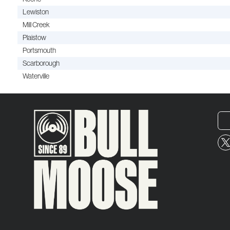
Lewiston
Mill Creek
Plaistow
Portsmouth
Scarborough
Waterville