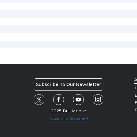
A
Subscribe To Our Newsletter
H
E
P
2025 Bull Moose
Accessibility Statement