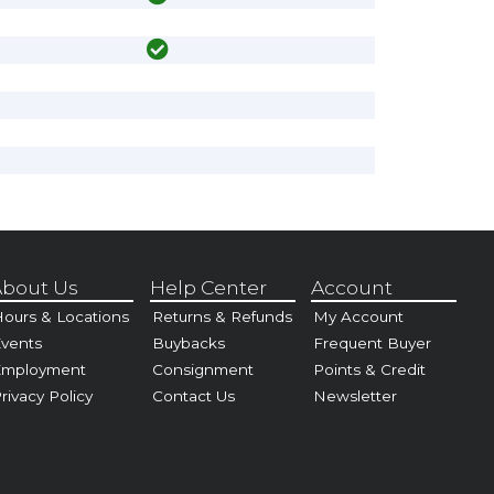
bout Us
Help Center
Account
ours & Locations
Returns & Refunds
My Account
vents
Buybacks
Frequent Buyer
Employment
Consignment
Points & Credit
rivacy Policy
Contact Us
Newsletter