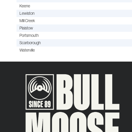
Keene
Lewiston
Mill Creek
Plaistow
Portsmouth
Scarborough
Waterville