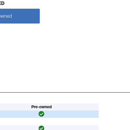
ED
owned
Pre-owned