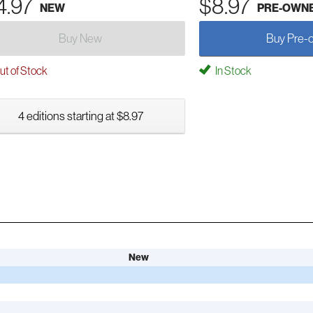
4.97
$8.97
NEW
PRE-OWN
Buy New
Buy Pre-
t of Stock
In Stock
4 editions starting at $8.97
New