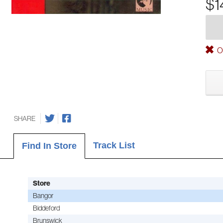
$1
Ou
SHARE
Track List
Find In Store
Store
Bangor
Biddeford
Brunswick