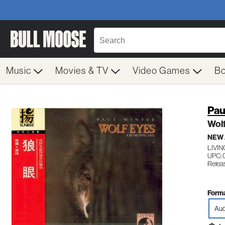
Music
Movies & TV
Video Games
B
Pau
Wol
NEW
LIVIN
UPC: 
Relea
Forma
Aud