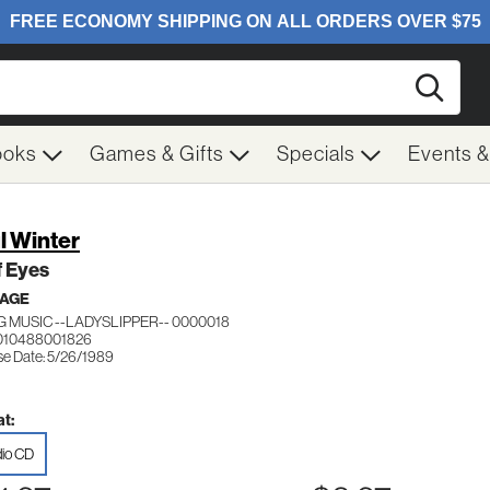
Searc
ooks
Games & Gifts
Specials
Events 
l Winter
f Eyes
 AGE
G MUSIC --LADYSLIPPER-- 0000018
010488001826
se Date: 5/26/1989
t:
io CD