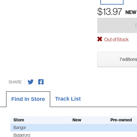
$13.97
NEW
Out of Stock
7 editions
SHARE
Track List
Find In Store
Store
New
Pre-owned
Bangor
Biddeford