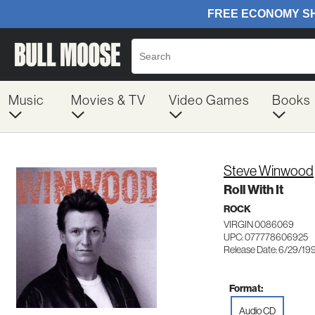
Music
Movies & TV
Video Games
Books
Steve Winwood
Roll With It
ROCK
VIRGIN 0086069
UPC: 077778606925
Release Date: 6/29/19
Format:
Audio CD