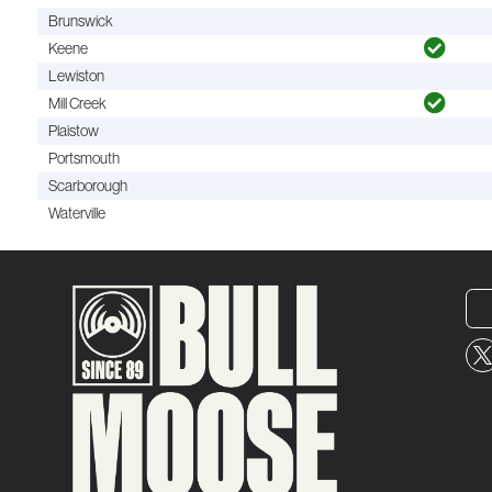
Brunswick
Keene
Lewiston
Mill Creek
Plaistow
Portsmouth
Scarborough
Waterville