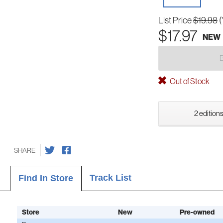
List Price
$19.98
(
$17.97
NEW
Out of Stock
2 editions
SHARE
Track List
Find In Store
Store
New
Pre-owned