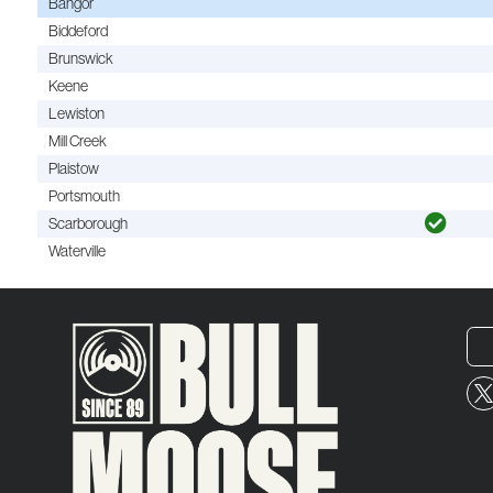
Bangor
Biddeford
Brunswick
Keene
Lewiston
Mill Creek
Plaistow
Portsmouth
Scarborough
Waterville