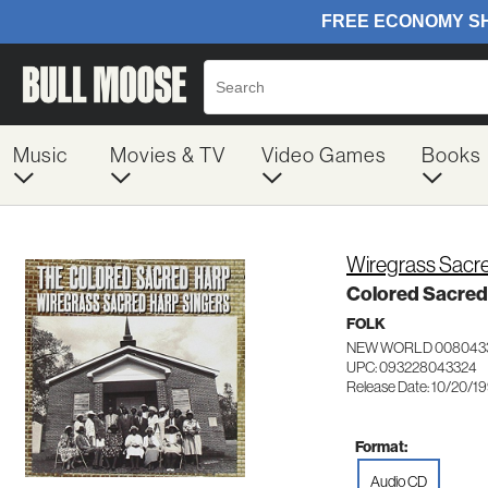
Music
Movies & TV
Video Games
Books
Wiregrass Sacre
Colored Sacred
FOLK
NEW WORLD 008043
UPC: 093228043324
Release Date: 10/20/1
Format:
Audio CD