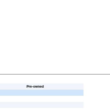
Pre-owned