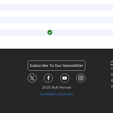
A
Subscribe To Our Newsletter
H
E
P
2025 Bull Moose
Accessibility Statement