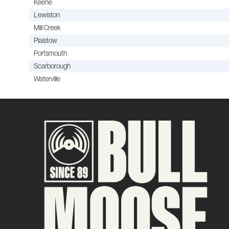
Keene
Lewiston
Mill Creek
Plaistow
Portsmouth
Scarborough
Waterville