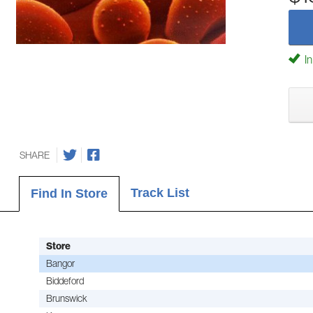
In
SHARE
Track List
Find In Store
Store
Bangor
Biddeford
Brunswick