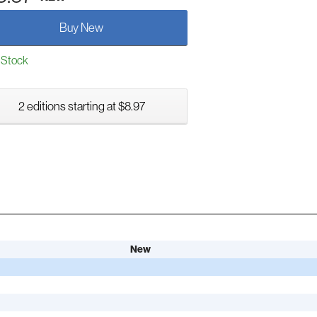
Buy New
 Stock
2 editions starting at $8.97
New