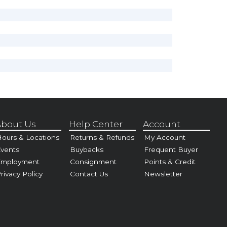
bout Us
Help Center
Account
ours & Locations
Returns & Refunds
My Account
vents
Buybacks
Frequent Buyer
Employment
Consignment
Points & Credit
rivacy Policy
Contact Us
Newsletter