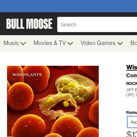
Music
Movies & TV
Video Games
B
Wis
Co
ROC
OFF 
UPC: 
Forma
Aud
$1