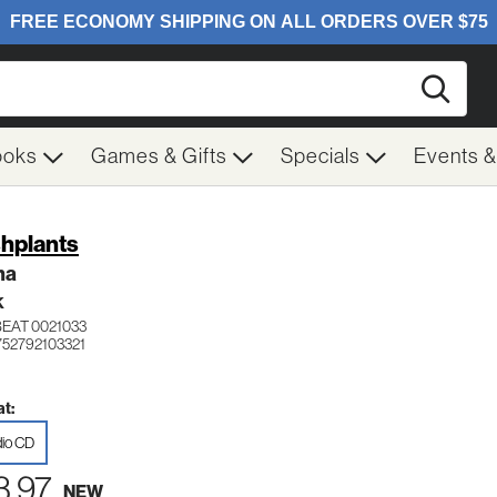
Searc
ooks
Games & Gifts
Specials
Events 
hplants
ma
K
BEAT 0021033
752792103321
t:
io CD
3.97
NEW