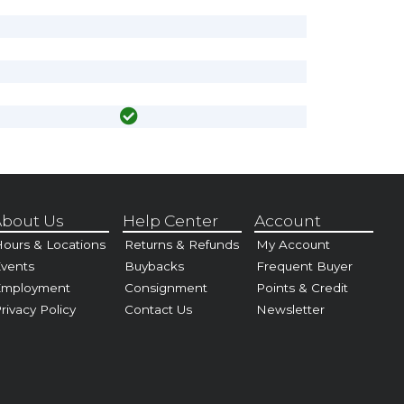
bout Us
Help Center
Account
ours & Locations
Returns & Refunds
My Account
vents
Buybacks
Frequent Buyer
Employment
Consignment
Points & Credit
rivacy Policy
Contact Us
Newsletter