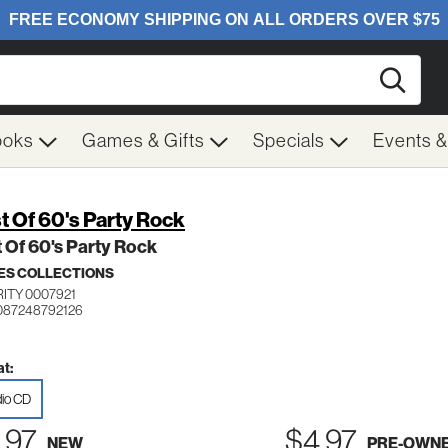
Searc
ooks
Games & Gifts
Specials
Events 
t Of 60's Party Rock
 Of 60's Party Rock
ES COLLECTIONS
ITY 0007921
087248792126
t:
io CD
.97
$4.97
NEW
PRE-OWN