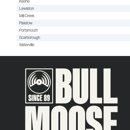
Keene
Lewiston
Mill Creek
Plaistow
Portsmouth
Scarborough
Waterville