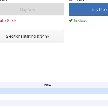
Buy New
Buy Pre-
t of Stock
In Stock
2 editions starting at $4.97
New