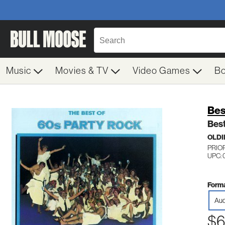
Music
Movies & TV
Video Games
B
Bes
Best
OLDI
PRIOR
UPC: 
Forma
Aud
$6