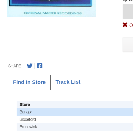
Ou
SHARE
Track List
Find In Store
Store
Bangor
Biddeford
Brunswick