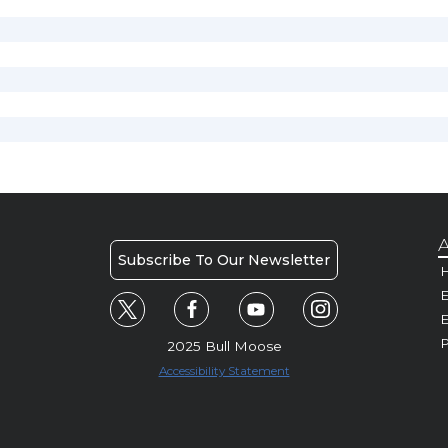
A
Subscribe To Our Newsletter
H
E
P
2025 Bull Moose
Accessibility Statement