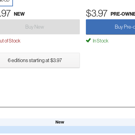
io CD
.97
$3.97
NEW
PRE-OWN
Buy New
Buy Pre-
t of Stock
In Stock
6 editions starting at $3.97
New