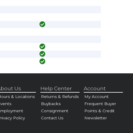
bout Us
Help Center
Account
ours & Locations
Returns & Refunds
My Account
vents
Buybacks
Frequent Buyer
Employment
Consignment
Points & Credit
rivacy Policy
Contact Us
Newsletter