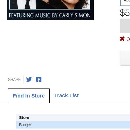
Aud
$5
Ou
SHARE
Track List
Find In Store
Store
Bangor