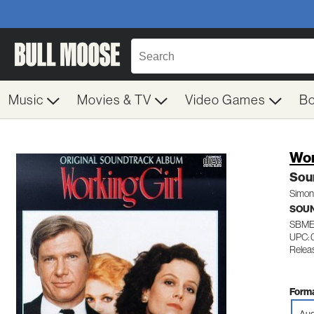
Music
Movies & TV
Video Games
B
Wor
Sou
Simon
SOU
SBME
UPC: 
Relea
Forma