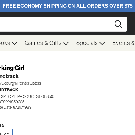
Searc
ooks
Games & Gifts
Specials
Events 
king Girl
ndtrack
/Deburgh/Pointer Sisters
NDTRACK
 SPECIAL PRODUCTS 0008593
078221859325
se Date: 8/29/1989
t: