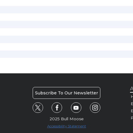
A
Subscribe To Our Newsletter
H
E
P
2025 Bull Moose
Accessibility Statement