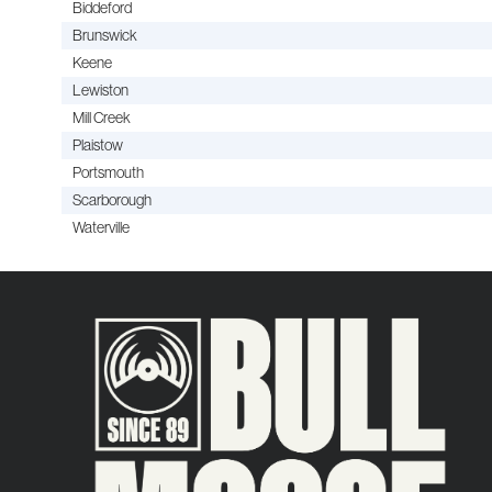
Biddeford
Brunswick
Keene
Lewiston
Mill Creek
Plaistow
Portsmouth
Scarborough
Waterville