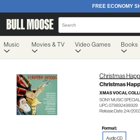
Music
Movies & TV
Video Games
Books
Christmas Happ
Christmas Happ
XMAS VOCAL COLL
SONY MUSIC SPECIA
UPC: 079892498929
Release Date: 2/4/200
Format:
Audio CD