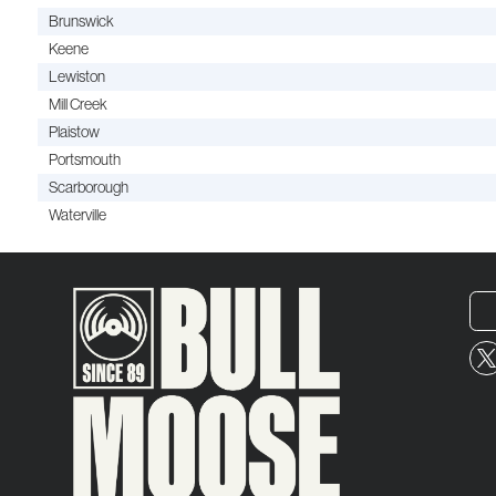
Brunswick
Keene
Lewiston
Mill Creek
Plaistow
Portsmouth
Scarborough
Waterville