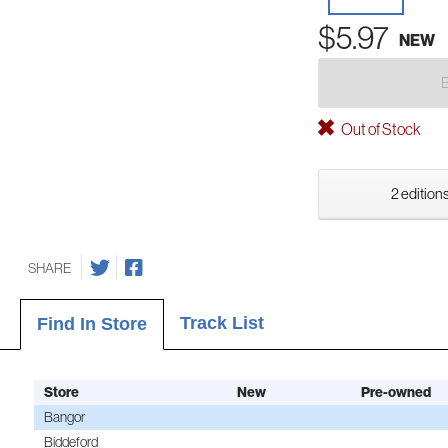
$5.97
NEW
Out of Stock
2 editions
SHARE
Track List
Find In Store
Store
New
Pre-owned
Bangor
Biddeford