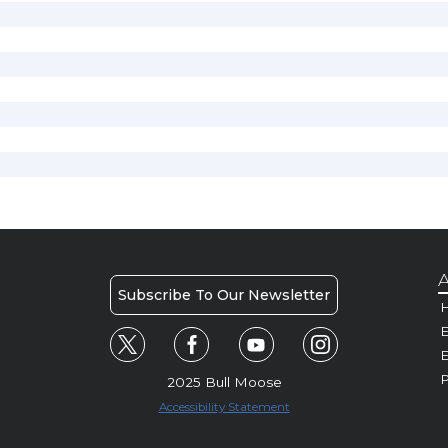
A
Subscribe To Our Newsletter
H
E
P
2025 Bull Moose
Accessibility Statement