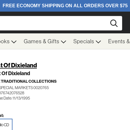
Searc
ooks
Games & Gifts
Specials
Events 
t Of Dixieland
 Of Dixieland
 TRADITIONAL COLLECTIONS
SPECIAL MARKETS 0020765
076742076528
e Date: 11/13/1995
t:
io CD