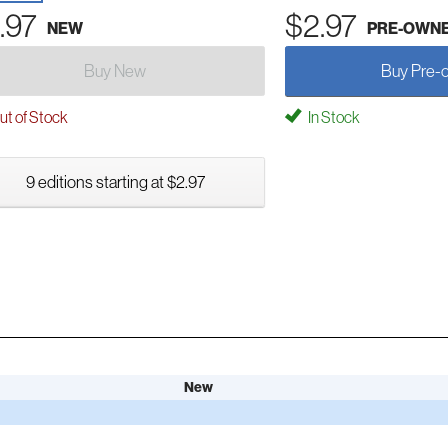
.97
$2.97
NEW
PRE-OWN
Buy New
Buy Pre-
t of Stock
In Stock
9 editions starting at $2.97
New