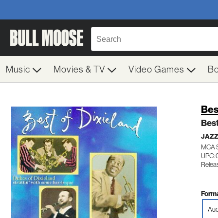
Music
Movies & TV
Video Games
B
Bes
Best
JAZZ
MCA 
UPC: 
Releas
Forma
Aud