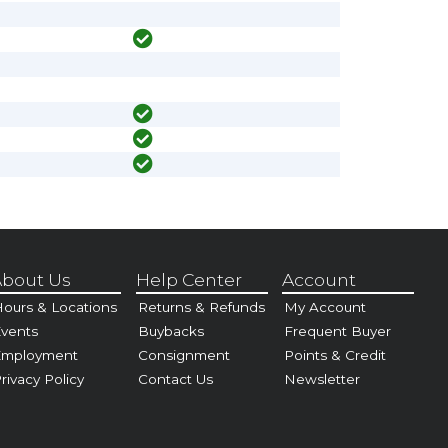
bout Us
Help Center
Account
ours & Locations
Returns & Refunds
My Account
vents
Buybacks
Frequent Buyer
Employment
Consignment
Points & Credit
rivacy Policy
Contact Us
Newsletter