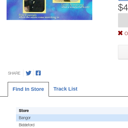
$4
Ou
SHARE
Track List
Find In Store
Store
Bangor
Biddeford