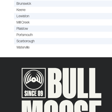
Brunswick
Keene
Lewiston
Mill Creek
Plaistow
Portsmouth
Scarborough
Waterville