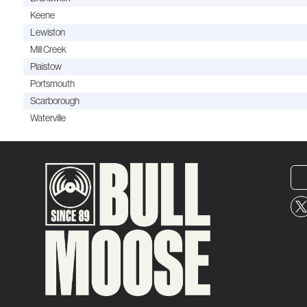
Keene
Lewiston
Mill Creek
Plaistow
Portsmouth
Scarborough
Waterville