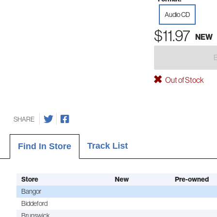
Audio CD
$11.97
NEW
Out of Stock
SHARE
Track List
Find In Store
Store
New
Pre-owned
Bangor
Biddeford
Brunswick