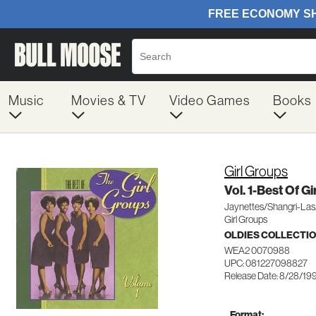
Music
Movies & TV
Video Games
Books
Girl Groups
Vol. 1-Best Of G
Jaynettes/Shangri-Las
Girl Groups
OLDIES COLLECTI
WEA2 0070988
UPC: 081227098827
Release Date: 8/28/19
Format: