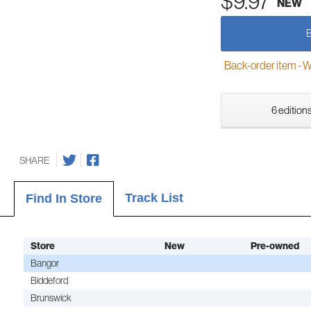
$9.97
NEW
Back-order item - We w
6 editions
SHARE
Track List
Find In Store
Store
New
Pre-owned
Bangor
Biddeford
Brunswick