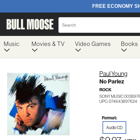
Music
Movies & TV
Video Games
Books
Paul Young
No Parlez
ROCK
SONY MUSIC 003897
UPC: 074643897624
Format:
Audio CD