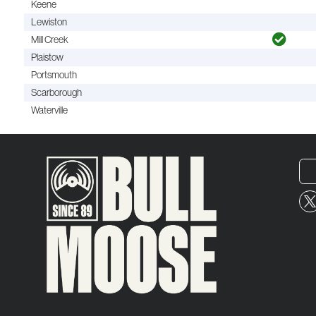
Keene
Lewiston
Mill Creek
Plaistow
Portsmouth
Scarborough
Waterville