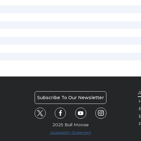
A
Subscribe To Our Newsletter
H
E
P
2025 Bull Moose
Accessibility Statement