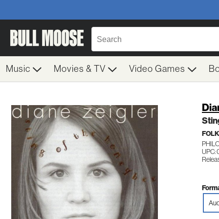
Music
Movies & TV
Video Games
B
Dia
Sti
FOL
PHILO
UPC: 
Relea
Forma
Aud