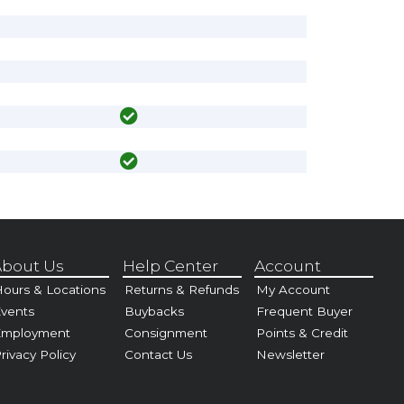
bout Us
Help Center
Account
ours & Locations
Returns & Refunds
My Account
vents
Buybacks
Frequent Buyer
Employment
Consignment
Points & Credit
rivacy Policy
Contact Us
Newsletter