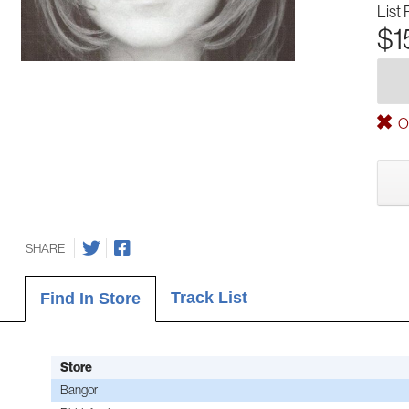
List 
$1
Ou
SHARE
Track List
Find In Store
Store
Bangor