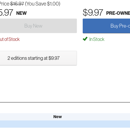
Price
$16.97
(You Save $1.00)
5.97
$9.97
NEW
PRE-OWN
Buy New
Buy Pre-
t of Stock
In Stock
2 editions starting at $9.97
New