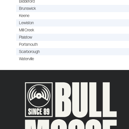
Biddeford
Brunswick
Keene
Lewiston
Mill Creek
Plaistow
Portsmouth
Scarborough
Waterville