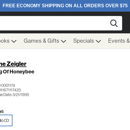
Searc
ooks
Games & Gifts
Specials
Events 
ne Zeigler
ng Of Honeybee
K
 0001174
011671117423
se Date: 3/21/1995
t:
io CD