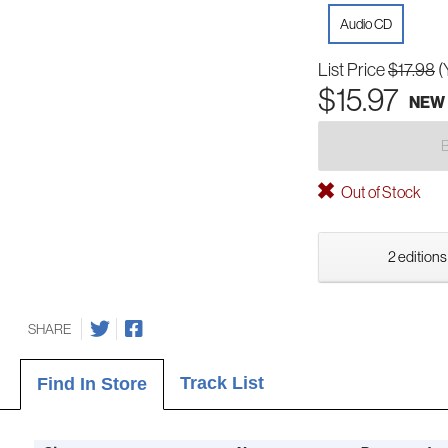
Audio CD
List Price
$17.98
(
$15.97
NEW
Out of Stock
2 editions
SHARE
Track List
Find In Store