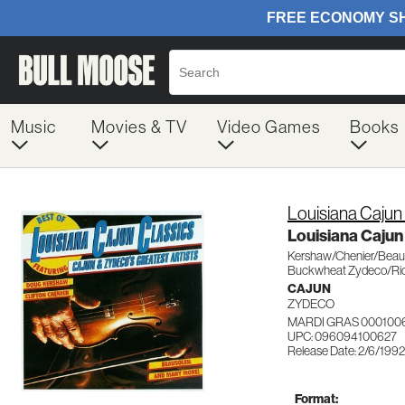
Music
Movies & TV
Video Games
Books
Louisiana Cajun
Louisiana Cajun
Kershaw/Chenier/Beaus
Buckwheat Zydeco/Ri
CAJUN
ZYDECO
MARDI GRAS 000100
UPC: 096094100627
Release Date: 2/6/1992
Format: