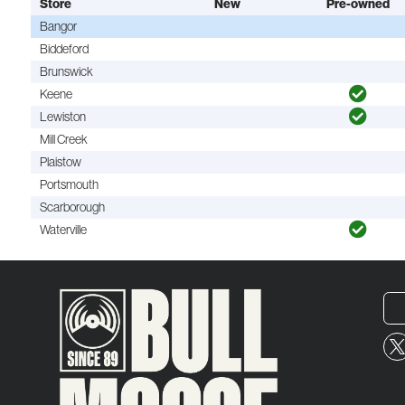
Store
New
Pre-owned
Bangor
Biddeford
Brunswick
Keene
Lewiston
Mill Creek
Plaistow
Portsmouth
Scarborough
Waterville