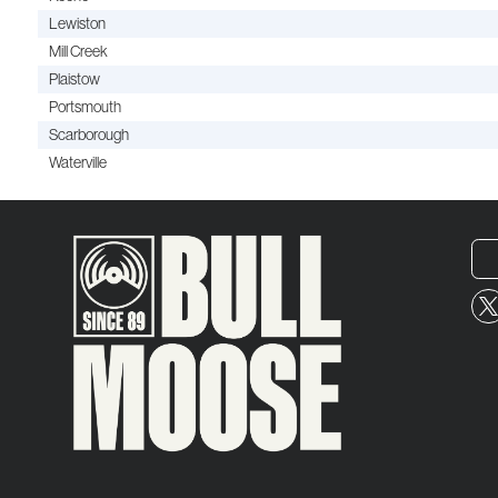
Lewiston
Mill Creek
Plaistow
Portsmouth
Scarborough
Waterville