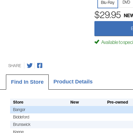
DVD
Blu-Ray
$29.95
NE
Available to spec
SHARE
Product Details
Find In Store
Store
New
Pre-owned
Bangor
Biddeford
Brunswick
Keene