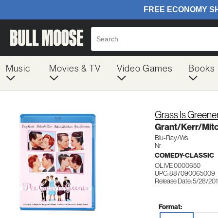
Music
Movies & TV
Video Games
Books
Grass Is Greene
Grant/Kerr/Mi
Blu-Ray/Ws
Nr
COMEDY-CLASSIC
OLIVE 0000650
UPC: 887090065009
Release Date: 5/28/20
Format: