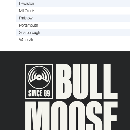
Lewiston
Mill Creek
Plaistow
Portsmouth
Scarborough
Waterville