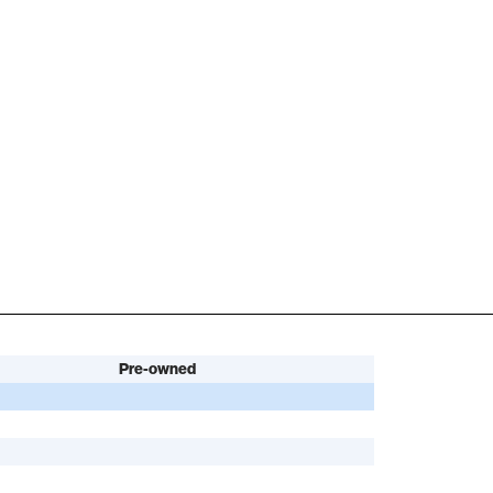
Pre-owned