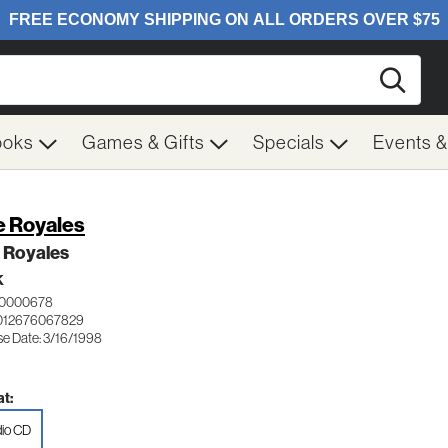
Searc
ooks
Games & Gifts
Specials
Events 
e Royales
 Royales
K
 0000678
012676067829
se Date: 3/16/1998
t:
io CD