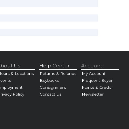
bout Us
Help Center
Account
ours & Locations
Returns & Refunds
My Account
vents
Buybacks
Frequent Buyer
Employment
Consignment
Points & Credit
rivacy Policy
Contact Us
Newsletter