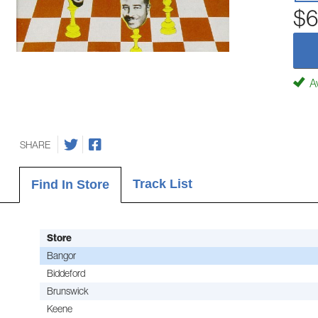
$6
Av
SHARE
Track List
Find In Store
Store
Bangor
Biddeford
Brunswick
Keene