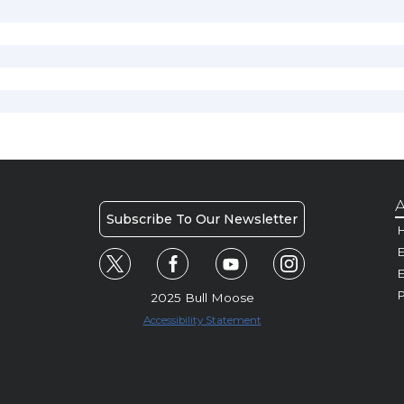
A
Subscribe To Our Newsletter
H
E
P
2025 Bull Moose
Accessibility Statement