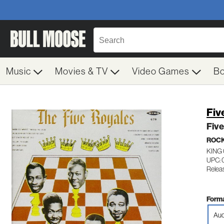
Music
Movies & TV
Video Games
B
Fiv
Five
ROC
KING
UPC: 
Relea
Forma
Aud