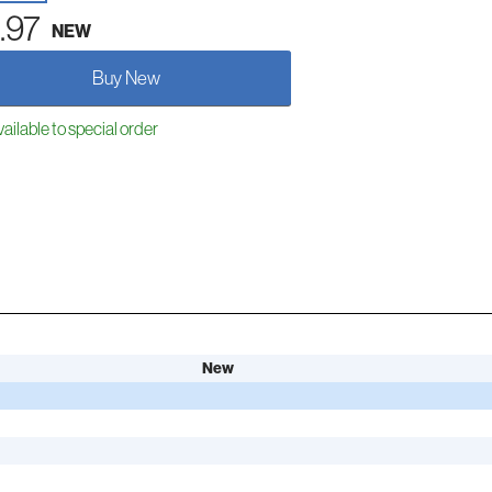
.97
NEW
Buy New
ailable to special order
New