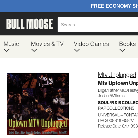
Music
Movies & TV
Video Games
Books
Mtv Unplugged
Mtv Uptown Unp
Blige/Father M.C./Heavy
Jodeci/Williams
SOUL/R & B COLLE
RAP COLLECTIONS
UNIVERSAL --FONTAN
UPC: 008811085827
Release Date: 6/1/1993