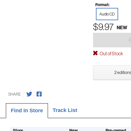
Format:
Audio CD
$9.97
NEW
Out of Stock
2 editions
SHARE
Track List
Find In Store
Store
New
Pre-owned