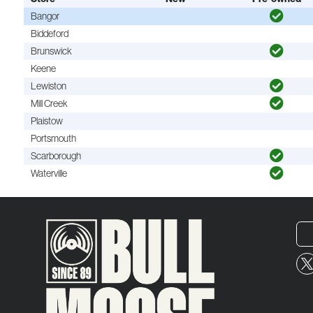
Bangor
Biddeford
Brunswick
Keene
Lewiston
Mill Creek
Plaistow
Portsmouth
Scarborough
Waterville