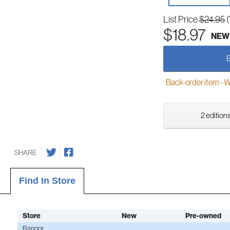
List Price
$24.95
$18.97
NEW
Back-order item - We w
2 editions
SHARE
Find In Store
Store
New
Pre-owned
Bangor