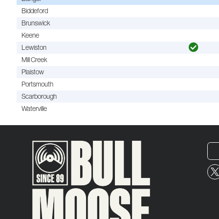
Biddeford
Brunswick
Keene
Lewiston
Mill Creek
Plaistow
Portsmouth
Scarborough
Waterville