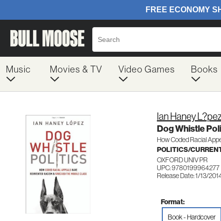
Music
Movies & TV
Video Games
Books
Ian Haney L?pe
Dog Whistle Poli
How Coded Racial Appe
POLITICS/CURREN
OXFORD UNIV PR
UPC: 9780199964277
Release Date: 1/13/201
Format:
Book - Hardcover