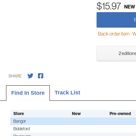
$15.97
NEW
Back-order item - We w
2 editions
SHARE
Track List
Find In Store
Store
New
Pre-owned
Bangor
Biddeford