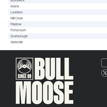
Brunswick
Keene
Lewiston
Mill Creek
Plaistow
Portsmouth
Scarborough
Waterville