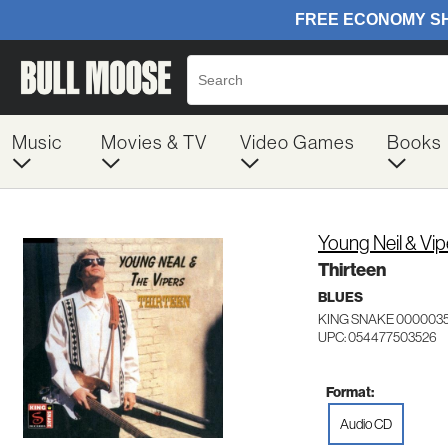
Music
Movies & TV
Video Games
Books
Young Neil & Vip
Thirteen
BLUES
KING SNAKE 000003
UPC: 054477503526
Format:
Audio CD