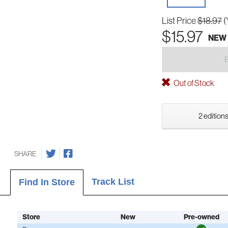
List Price
$18.97
(
$15.97
NEW
Out of Stock
2 editions
SHARE
Track List
Find In Store
Store
New
Pre-owned