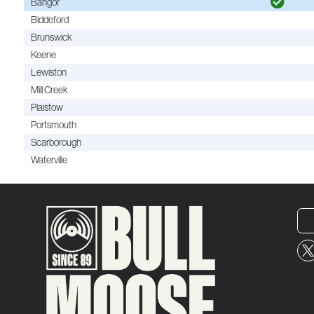
Bangor
Biddeford
Brunswick
Keene
Lewiston
Mill Creek
Plaistow
Portsmouth
Scarborough
Waterville