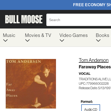
Music
Movies & TV
Video Games
Books
Tom Anderson
Faraway Places
VOCAL
TRADITIONS ALIVE L
UPC: 779966002228
Release Date: 5/13/199
Format:
Audio CD