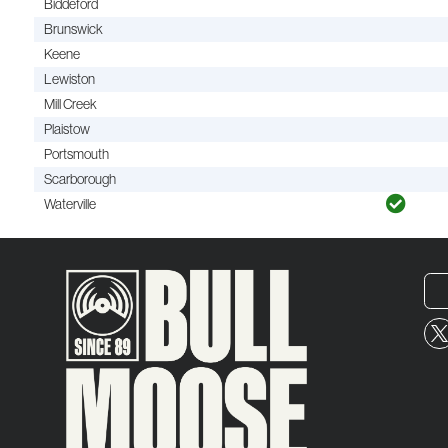
Biddeford
Brunswick
Keene
Lewiston
Mill Creek
Plaistow
Portsmouth
Scarborough
Waterville