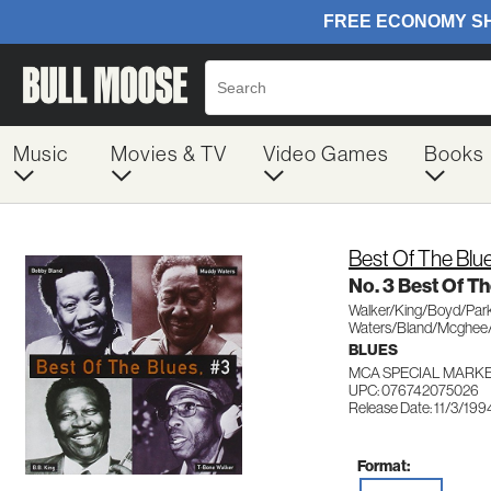
Music
Movies & TV
Video Games
Books
Best Of The Blu
No. 3 Best Of T
Walker/King/Boyd/Par
Waters/Bland/Mcghee/
BLUES
MCA SPECIAL MARKE
UPC: 076742075026
Release Date: 11/3/199
Format: