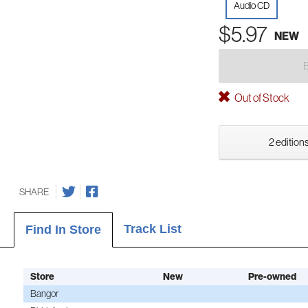
Audio CD
$5.97
NEW
Out of Stock
2 editions
SHARE
Track List
Find In Store
Store
New
Pre-owned
Bangor