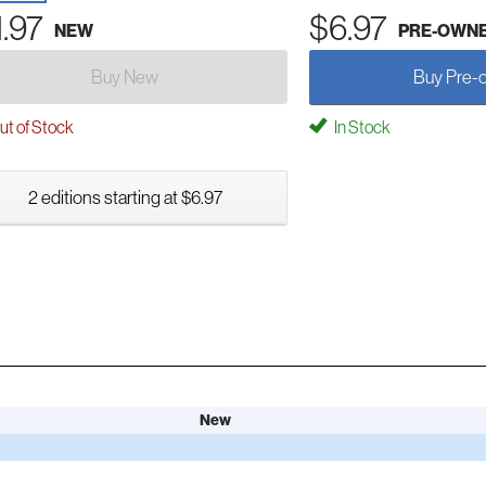
1.97
$6.97
NEW
PRE-OWN
Buy New
Buy Pre-
t of Stock
In Stock
2 editions starting at $6.97
New