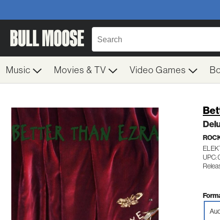
Music
Movies & TV
Video Games
B
Bet
Del
ROC
ELEKT
UPC: 
Relea
Forma
Aud