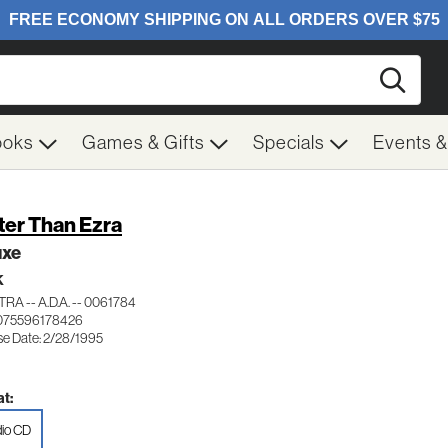
Searc
ooks
Games & Gifts
Specials
Events 
ter Than Ezra
uxe
K
RA -- A.D.A. -- 0061784
075596178426
se Date: 2/28/1995
t:
io CD