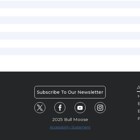
A
Subscribe To Our Newsletter
H
E
P
2025 Bull Moose
Accessibility Statement