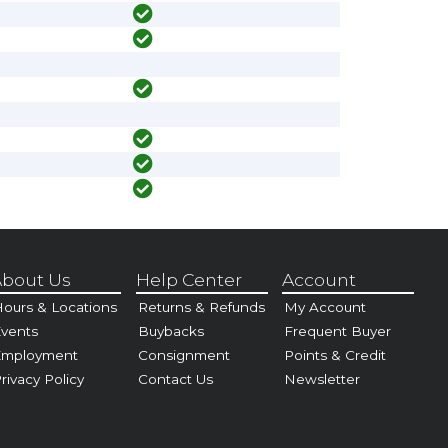
bout Us
Help Center
Account
ours & Locations
Returns & Refunds
My Account
vents
Buybacks
Frequent Buyer
Employment
Consignment
Points & Credit
rivacy Policy
Contact Us
Newsletter