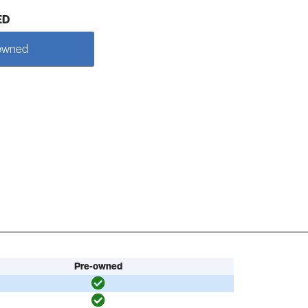
ED
owned
Pre-owned