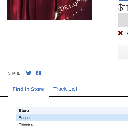
$1
Ou
SHARE
Track List
Find In Store
Store
Bangor
Biddeford