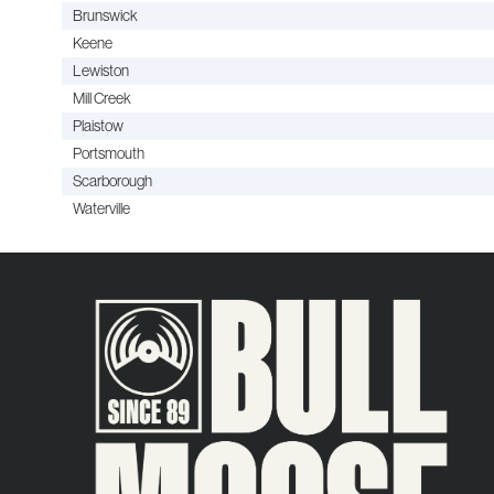
Brunswick
Keene
Lewiston
Mill Creek
Plaistow
Portsmouth
Scarborough
Waterville