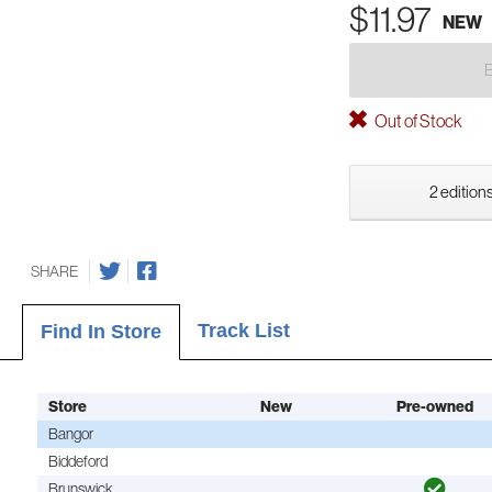
$11.97
NEW
Out of Stock
2 editions
SHARE
Track List
Find In Store
Store
New
Pre-owned
Bangor
Biddeford
Brunswick