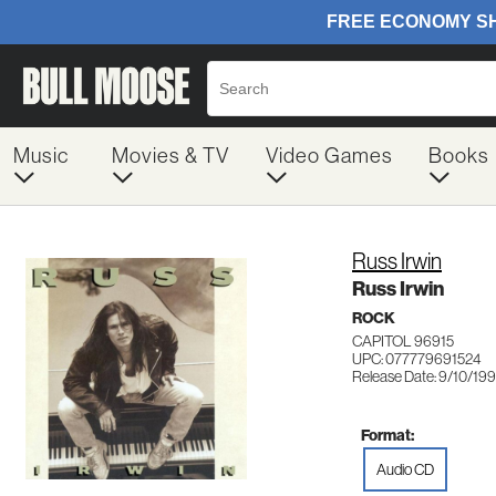
Music
Movies & TV
Video Games
Books
Russ Irwin
Russ Irwin
ROCK
CAPITOL 96915
UPC: 077779691524
Release Date: 9/10/199
Format:
Audio CD