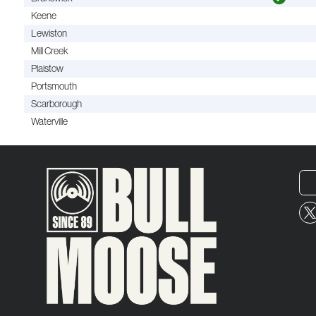
Keene
Lewiston
Mill Creek
Plaistow
Portsmouth
Scarborough
Waterville