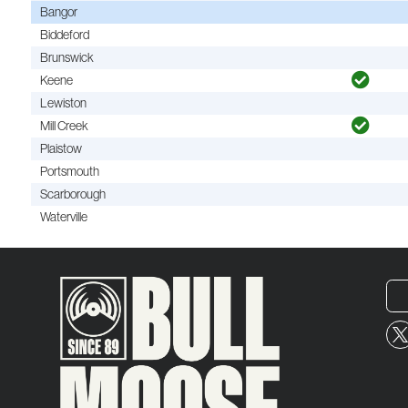
Bangor
Biddeford
Brunswick
Keene
Lewiston
Mill Creek
Plaistow
Portsmouth
Scarborough
Waterville