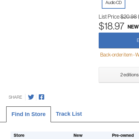
Audio CD
List Price
$20.98
$18.97
NEW
Back-order item - We w
2 editions
SHARE
Track List
Find In Store
Store
New
Pre-owned