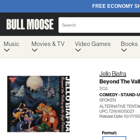
Music
Movies & TV
Video Games
Books
Jello Biafra
Beyond The Vall
3 Cd
COMEDY - STAND-
SPOKEN
ALTERNATIVE TENTA
UPC: 721616015027
Release Date: 10/17/19
Format: