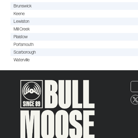
Brunswick
Keene
Lewiston
Mill Creek
Plaistow
Portsmouth
Scarborough
Waterville