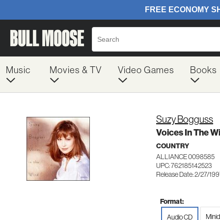
Music
Movies & TV
Video Games
Books
Suzy Bogguss
Voices In The W
COUNTRY
ALLIANCE 0098585
UPC: 762185142523
Release Date: 2/27/19
Format:
Minid
Audio CD