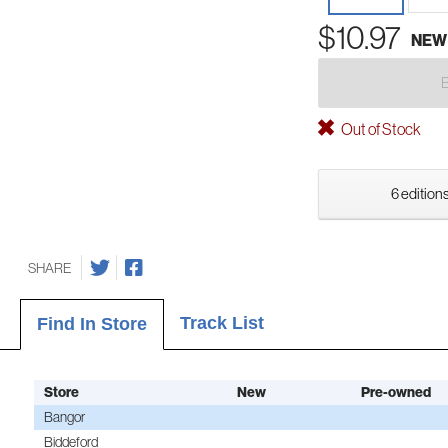
$10.97
NEW
Out of Stock
6 editions
SHARE
Track List
Find In Store
Store
New
Pre-owned
Bangor
Biddeford