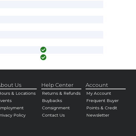
bout Us
Help Center
Account
ours & Locations
Returns & Refunds
My Account
vents
Buybacks
Frequent Buyer
Employment
Consignment
Points & Credit
rivacy Policy
Contact Us
Newsletter