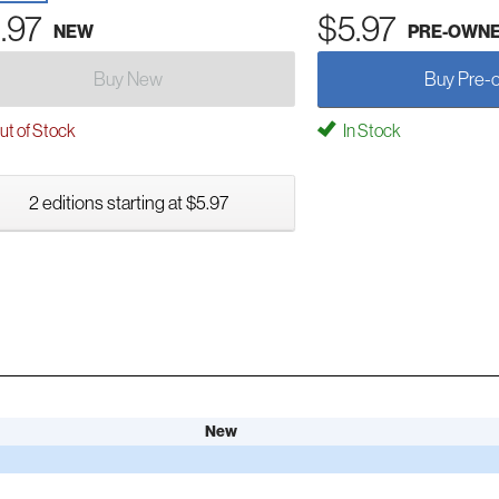
.97
$5.97
NEW
PRE-OWN
Buy New
Buy Pre-
t of Stock
In Stock
2 editions starting at $5.97
New