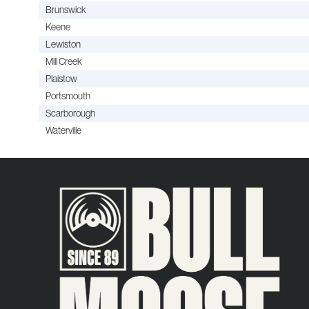
Brunswick
Keene
Lewiston
Mill Creek
Plaistow
Portsmouth
Scarborough
Waterville