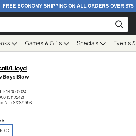
Searc
ooks
Games & Gifts
Specials
Events 
oll/Lloyd
w Boys Blow
K
ITION 0001024
600491102421
se Date: 8/28/1996
t:
io CD