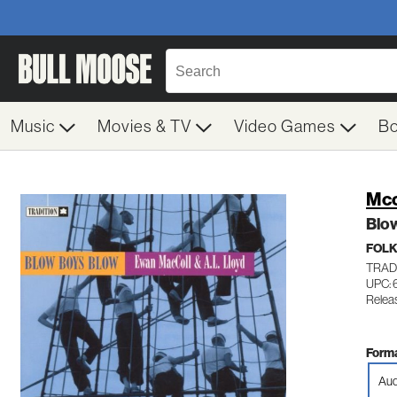
Music
Movies & TV
Video Games
B
Mcc
Blo
FOL
TRAD
UPC: 
Relea
Forma
Aud