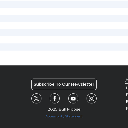
A
Subscribe To Our Newsletter
H
E
P
2025 Bull Moose
Accessibility Statement