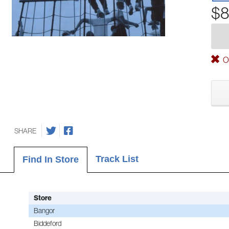
$8
Ou
SHARE
Track List
Find In Store
Store
Bangor
Biddeford