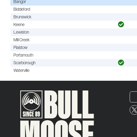
Bangor
Biddeford
Brunswick
Keene
Lewiston
Mill Creek
Plaistow
Portsmouth
Scarborough
Waterville