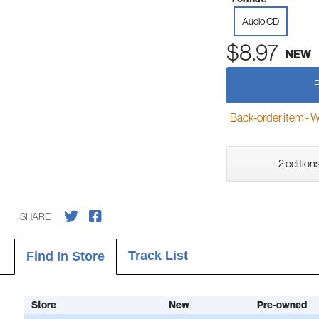
Audio CD
$8.97
NEW
Back-order item - We w
2 editions
SHARE
Track List
Find In Store
Store
New
Pre-owned