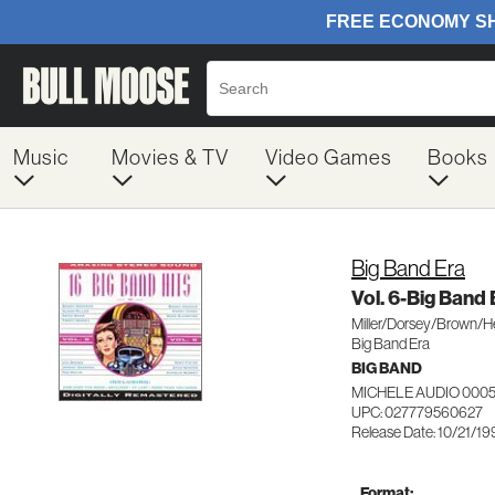
Music
Movies & TV
Video Games
Books
Big Band Era
Vol. 6-Big Band 
Miller/Dorsey/Brown/
Big Band Era
BIG BAND
MICHELE AUDIO 000
UPC: 027779560627
Release Date: 10/21/1
Format: