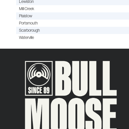
Lewiston
Mill Creek
Plaistow
Portsmouth
Scarborough
Waterville