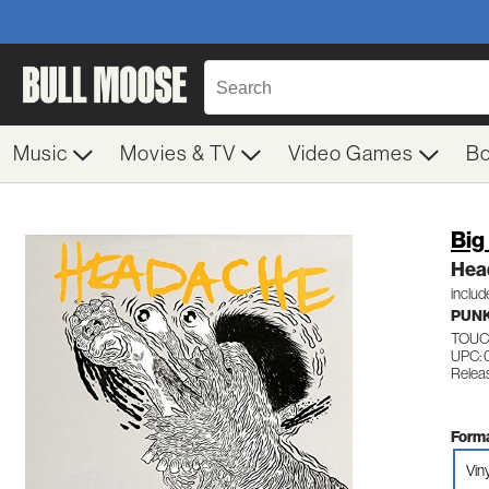
Music
Movies & TV
Video Games
B
Big
Hea
inclu
PUN
TOUC
UPC: 
Relea
Forma
Vin