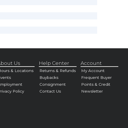
bout Us
Help Center
Account
ours & Locations
Returns & Refunds
My Account
vents
Buybacks
Frequent Buyer
Employment
Consignment
Points & Credit
rivacy Policy
Contact Us
Newsletter