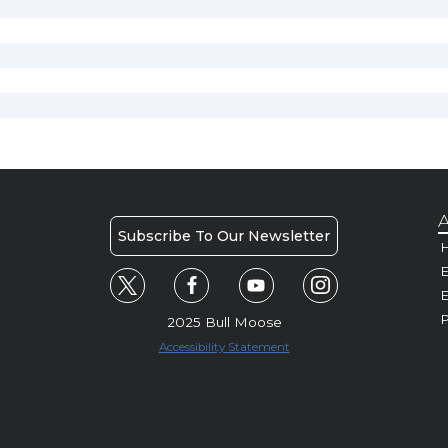
A
Subscribe To Our Newsletter
H
E
P
2025 Bull Moose
Accessibility Statement