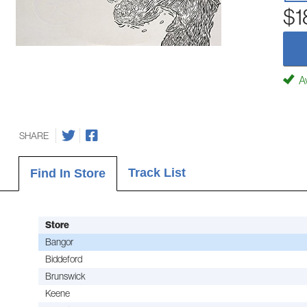
$1
Av
SHARE
Track List
Find In Store
Store
Bangor
Biddeford
Brunswick
Keene