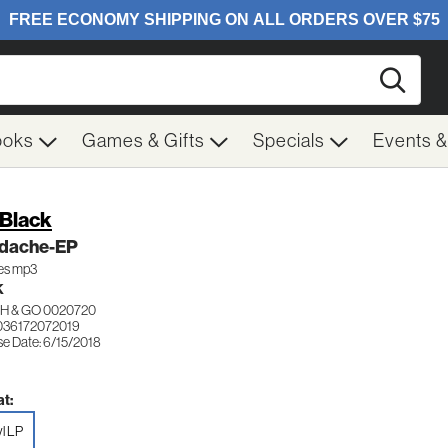
Searc
ooks
Games & Gifts
Specials
Events 
 Black
dache-EP
des mp3
K
H & GO 0020720
036172072019
se Date: 6/15/2018
t:
yl LP