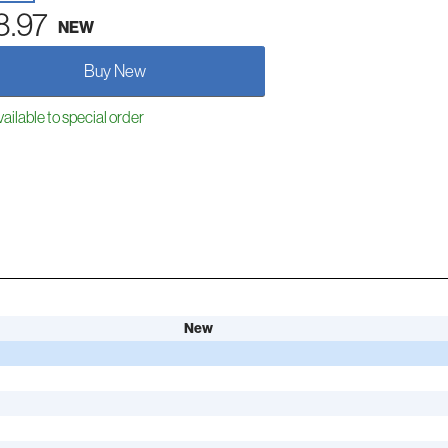
8.97
NEW
Buy New
ailable to special order
New