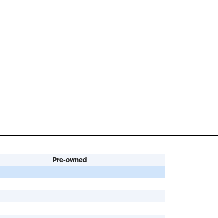
Pre-owned