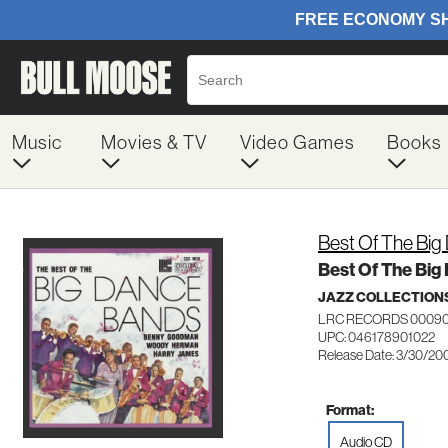
Music
Movies & TV
Video Games
Books
Best Of The Bi
Best Of The Big
JAZZ COLLECTION
LRC RECORDS 00090
UPC: 046178901022
Release Date: 3/30/20
Format:
Audio CD