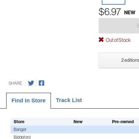
$6.97
NEW
Out of Stock
2 editions
SHARE
Track List
Find In Store
Store
New
Pre-owned
Bangor
Biddeford