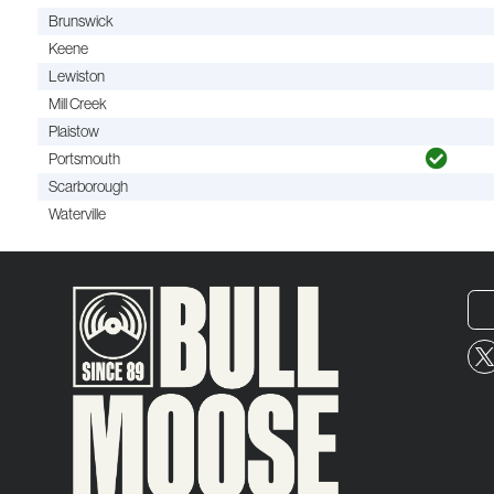
Brunswick
Keene
Lewiston
Mill Creek
Plaistow
Portsmouth
Scarborough
Waterville