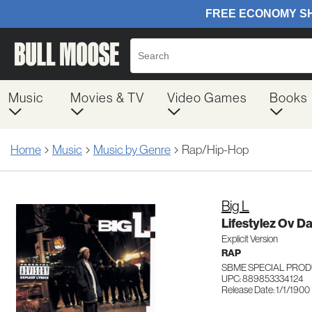
Music
Movies & TV
Video Games
Books
Home
Music
Music by Genre
Rap/Hip-Hop
Big L
Lifestylez Ov D
Explicit Version
RAP
SBME SPECIAL PROD
UPC: 889853334124
Release Date: 1/1/1900