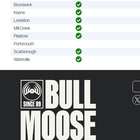
Brunswick
Keene
Lewiston
Mill Creek
Plaistow
Portsmouth
Scarborough
Waterville