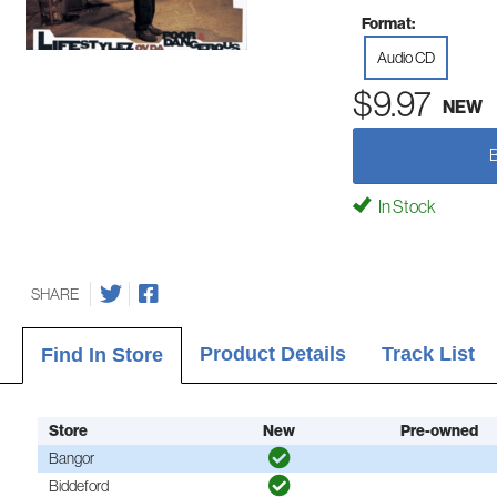
Format:
Audio CD
$9.97
NEW
In Stock
SHARE
Product Details
Track List
Find In Store
Store
New
Pre-owned
Bangor
Biddeford