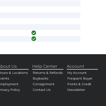
bout Us
Help Center
Account
ours & Locations
Returns & Refunds
My Account
vents
Buybacks
Frequent Buyer
Employment
Consignment
Points & Credit
rivacy Policy
Contact Us
Newsletter