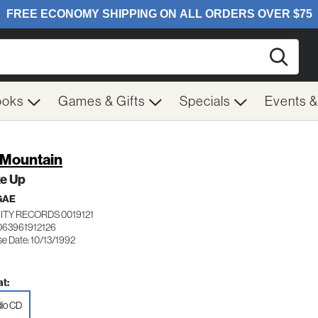
Searc
ooks
Games & Gifts
Specials
Events 
 Mountain
e Up
GAE
ITY RECORDS 0019121
063961912126
se Date: 10/13/1992
t:
io CD