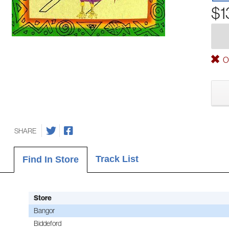
$1
Ou
SHARE
Track List
Find In Store
Store
Bangor
Biddeford