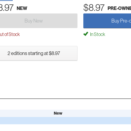
3.97
$8.97
NEW
PRE-OWN
Buy New
Buy Pre-
t of Stock
In Stock
2 editions starting at $8.97
New