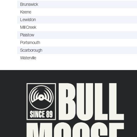
Brunswick
Keene
Lewiston
Mill Creek
Plaistow
Portsmouth
Scarborough
Waterville