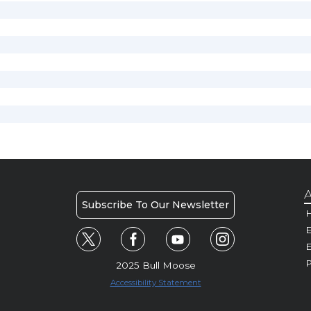
A
Subscribe To Our Newsletter
H
E
P
2025 Bull Moose
Accessibility Statement