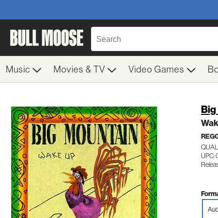
Music
Movies & TV
Video Games
B
Big
Wak
REG
QUAL
UPC: 
Relea
Forma
Aud