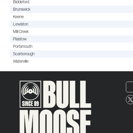
Biddeford
Brunswick
Keene
Lewiston
Mill Creek
Plaistow
Portsmouth
Scarborough
Waterville