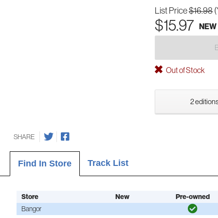
List Price
$16.98
(
$15.97
NEW
Out of Stock
2 editions
SHARE
Track List
Find In Store
Store
New
Pre-owned
Bangor