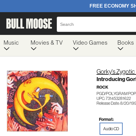
Music
Movies & TV
Video Games
Books
Gorky's Zygotic
Introducing Gor
ROCK
PGD/POLYGRAM POP/
UPC: 731453281622
Release Date: 8/20/19
Format:
Audio CD