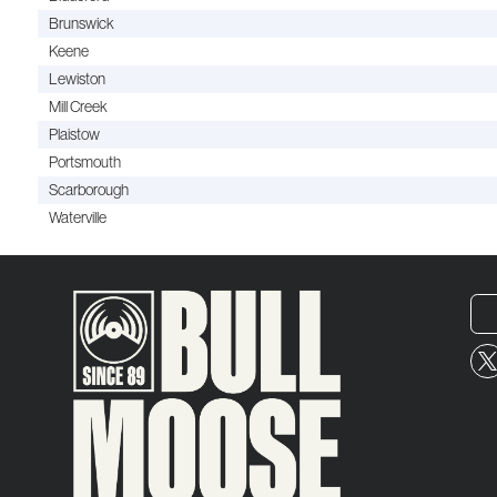
Brunswick
Keene
Lewiston
Mill Creek
Plaistow
Portsmouth
Scarborough
Waterville