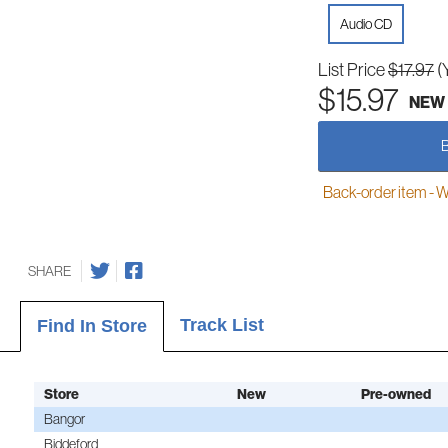
Audio CD
List Price
$17.97
(
$15.97
NEW
Back-order item - We w
SHARE
Track List
Find In Store
Store
New
Pre-owned
Bangor
Biddeford