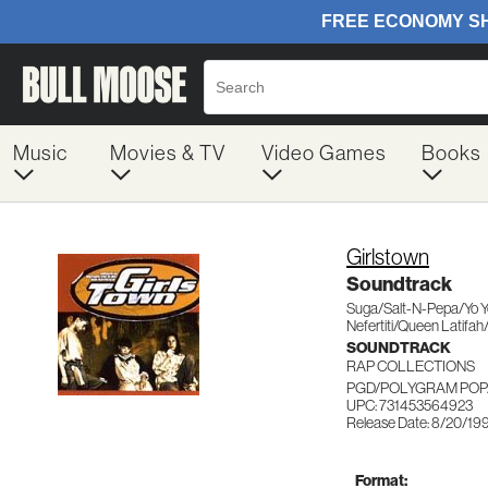
Music
Movies & TV
Video Games
Books
Girlstown
Soundtrack
Suga/Salt-N-Pepa/Yo Y
Nefertiti/Queen Latifah
SOUNDTRACK
RAP COLLECTIONS
PGD/POLYGRAM POP/
UPC: 731453564923
Release Date: 8/20/19
Format: