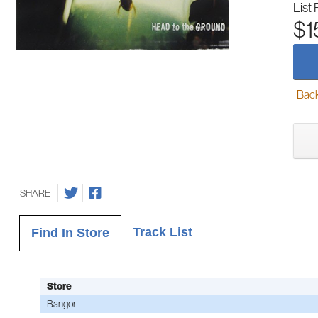
List 
$1
Back-
SHARE
Track List
Find In Store
Store
Bangor