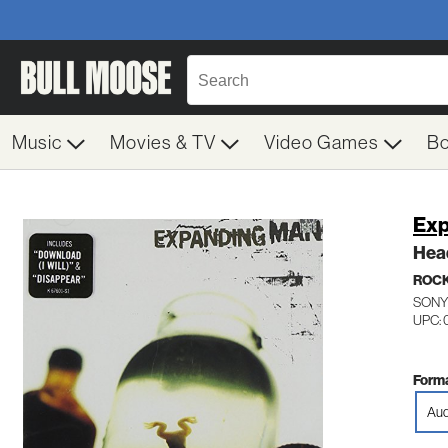
Music
Movies & TV
Video Games
B
Exp
Hea
ROC
SONY
UPC: 
Forma
Aud