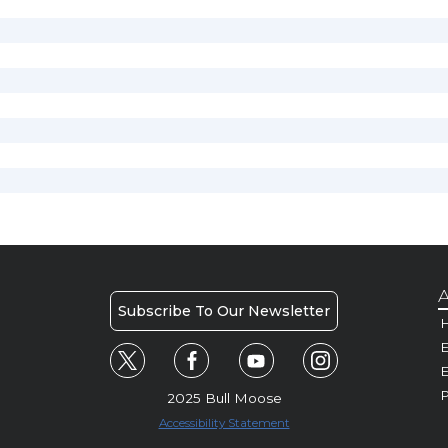
A
Subscribe To Our Newsletter
H
E
P
2025 Bull Moose
Accessibility Statement