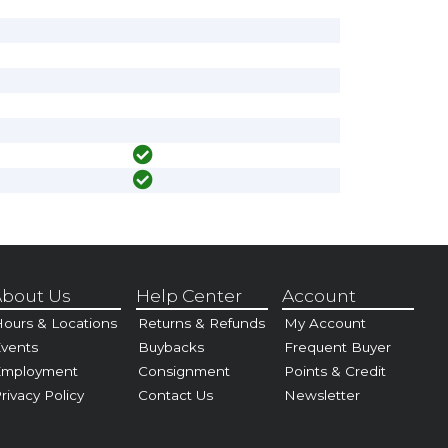
bout Us
Help Center
Account
ours & Locations
Returns & Refunds
My Account
vents
Buybacks
Frequent Buyer
Employment
Consignment
Points & Credit
rivacy Policy
Contact Us
Newsletter