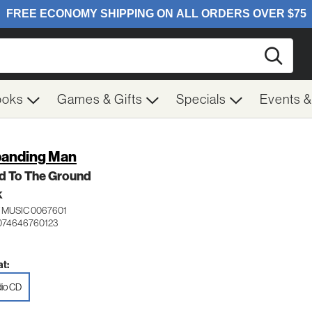
Searc
ooks
Games & Gifts
Specials
Events 
anding Man
d To The Ground
K
 MUSIC 0067601
074646760123
t:
io CD