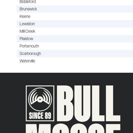
Biddeford
Brunswick
Keene
Lewiston
Mill Creek
Plaistow
Portsmouth
Scarborough
Waterville