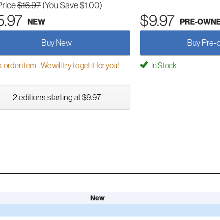
Price
$16.97
(You Save $1.00)
5.97
$9.97
NEW
PRE-OWN
Buy New
Buy Pre-
order item - We will try to get it for you!
In Stock
2 editions starting at $9.97
New