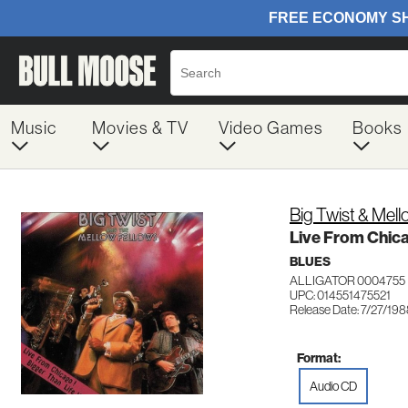
Music
Movies & TV
Video Games
Books
Big Twist & Mell
Live From Chic
BLUES
ALLIGATOR 0004755
UPC: 014551475521
Release Date: 7/27/19
Format:
Audio CD