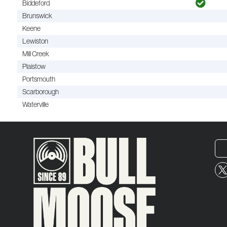
Biddeford
Brunswick
Keene
Lewiston
Mill Creek
Plaistow
Portsmouth
Scarborough
Waterville