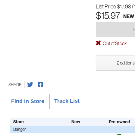
List Price
$17.98
(
$15.97
NEW
Out of Stock
2 editions
SHARE
Track List
Find In Store
Store
New
Pre-owned
Bangor