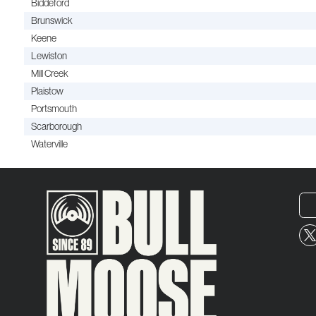
Biddeford
Brunswick
Keene
Lewiston
Mill Creek
Plaistow
Portsmouth
Scarborough
Waterville