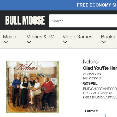
Music
Movies & TV
Video Games
Books
Nelons
Glad You'Re He
2 Cd/2 Cass
Nr/Season 3
GOSPEL
EMD/CHORDANT 002
UPC: 724382532323
Release Date: 9/3/199
Format: