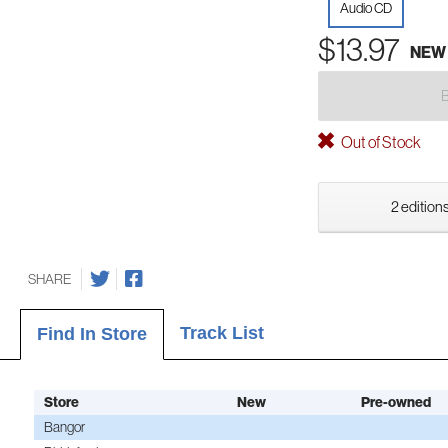
Audio CD
$13.97
NEW
Out of Stock
2 editions
SHARE
Track List
Find In Store
Store
New
Pre-owned
Bangor