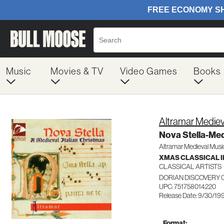
Music
Movies & TV
Video Games
Books
Altramar Medie
Nova Stella-Medi
Altramar Medieval Musi
XMAS CLASSICAL 
CLASSICAL ARTISTS
DORIAN DISCOVERY 
UPC: 751758014220
Release Date: 9/30/19
Format: