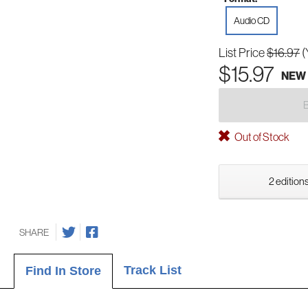
Audio CD
List Price
$16.97
(
$15.97
NEW
Out of Stock
2 editions
SHARE
Track List
Find In Store