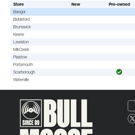
Store
New
Pre-owned
Bangor
Biddeford
Brunswick
Keene
Lewiston
Mill Creek
Plaistow
Portsmouth
Scarborough
Waterville