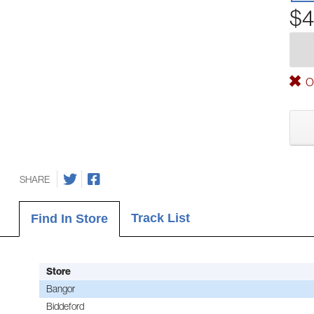
$4
Ou
SHARE
Track List
Find In Store
Store
Bangor
Biddeford