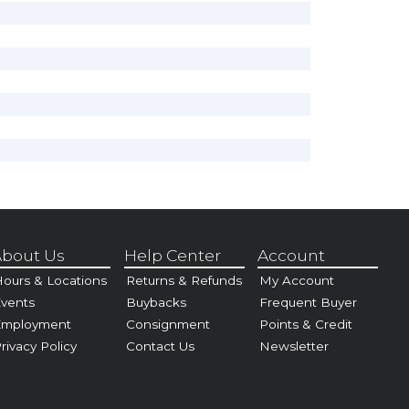
bout Us
Help Center
Account
ours & Locations
Returns & Refunds
My Account
vents
Buybacks
Frequent Buyer
Employment
Consignment
Points & Credit
rivacy Policy
Contact Us
Newsletter