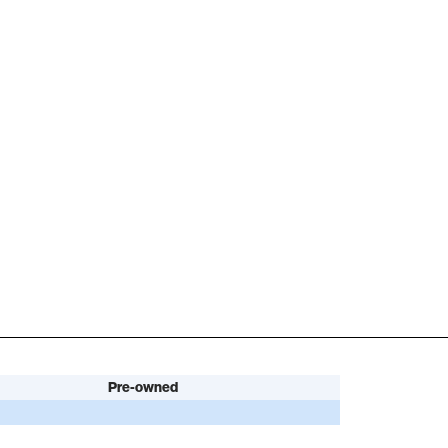
Pre-owned