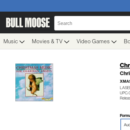
Music
Movies & TV
Video Games
B
Chr
Chri
XMAS
LASE
UPC: 
Relea
Forma
Aud