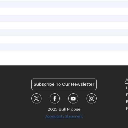
A
Subscribe To Our Newsletter
H
E
P
2025 Bull Moose
Accessibility Statement