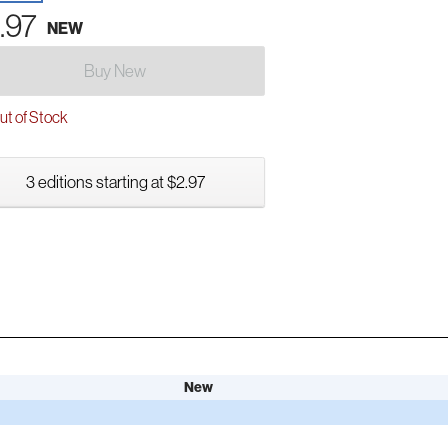
.97
NEW
Buy New
t of Stock
3 editions starting at $2.97
New