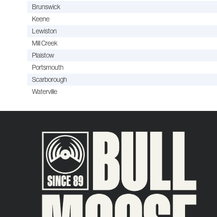
Brunswick
Keene
Lewiston
Mill Creek
Plaistow
Portsmouth
Scarborough
Waterville