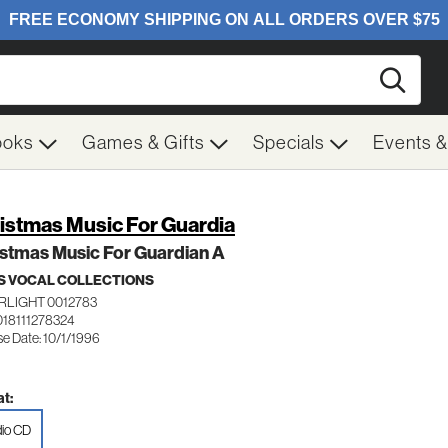
Searc
ooks
Games & Gifts
Specials
Events 
istmas Music For Guardia
stmas Music For Guardian A
 VOCAL COLLECTIONS
RLIGHT 0012783
018111278324
se Date: 10/1/1996
t:
io CD