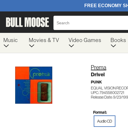
Music
Movies & TV
Video Games
Books
Prema
Drivel
PUNK
EQUAL VISION RECO
UPC: 794558002721
Release Date: 9/23/19
Format:
Audio CD