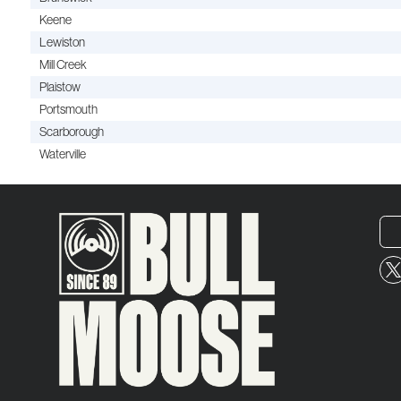
Keene
Lewiston
Mill Creek
Plaistow
Portsmouth
Scarborough
Waterville