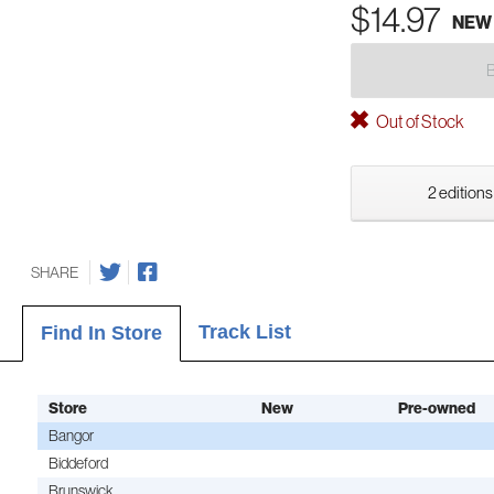
$14.97
NEW
Out of Stock
2 editions
SHARE
Track List
Find In Store
Store
New
Pre-owned
Bangor
Biddeford
Brunswick