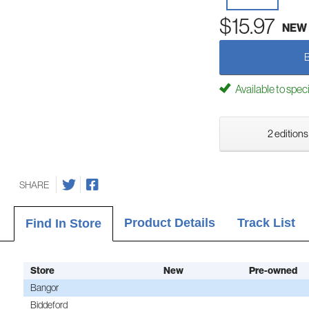
$15.97
NEW
Available to spec
2 editions
SHARE
Product Details
Track List
Find In Store
Store
New
Pre-owned
Bangor
Biddeford