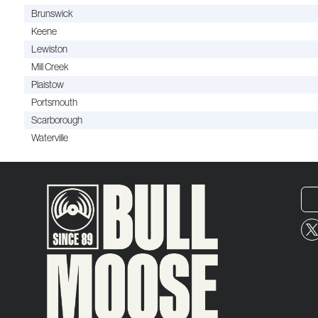
Brunswick
Keene
Lewiston
Mill Creek
Plaistow
Portsmouth
Scarborough
Waterville