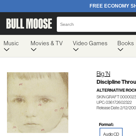
Music
Movies & TV
Video Games
Books
Big 'N
Discipline Thro
ALTERNATIVE ROC
SKIN GRAFT 000002
UPC: 036172602322
Release Date: 2/12/20
Format:
Audio CD