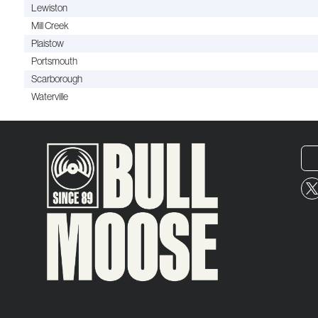
Lewiston
Mill Creek
Plaistow
Portsmouth
Scarborough
Waterville