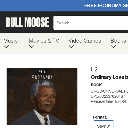
Music
Movies & TV
Video Games
Books
U2
Ordinary Love 
ROCK
UMGD/UNIVERSAL RE
UPC: 602537620487
Release Date: 11/26/20
Format:
Vinyl 10"