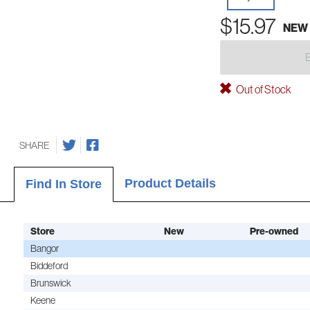
$15.97
NEW
Out of Stock
SHARE
Product Details
Find In Store
Store
New
Pre-owned
Bangor
Biddeford
Brunswick
Keene