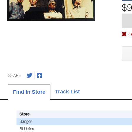
$9
Ou
SHARE
Track List
Find In Store
Store
Bangor
Biddeford