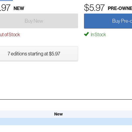
.97
$5.97
NEW
PRE-OWN
Buy New
Buy Pre-
t of Stock
In Stock
7 editions starting at $5.97
New