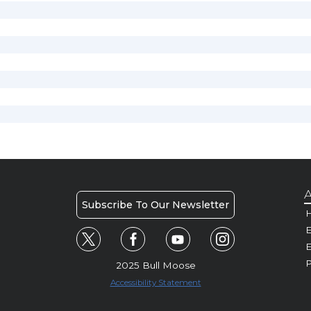
A
Subscribe To Our Newsletter
H
E
P
2025 Bull Moose
Accessibility Statement