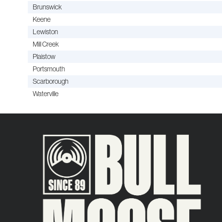
Brunswick
Keene
Lewiston
Mill Creek
Plaistow
Portsmouth
Scarborough
Waterville