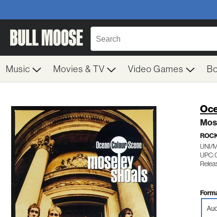
Music
Movies & TV
Video Games
B
Oce
Mos
ROC
UNI/
UPC: 
Relea
Forma
Aud