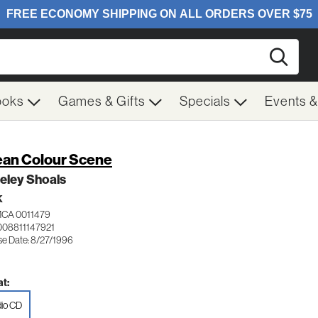
Searc
ooks
Games & Gifts
Specials
Events 
an Colour Scene
eley Shoals
K
MCA 0011479
008811147921
se Date: 8/27/1996
t:
io CD