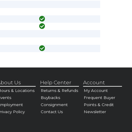
bout Us
Help Center
Account
ours & Locations
Returns & Refunds
My Account
vents
Buybacks
Frequent Buyer
Employment
Consignment
Points & Credit
rivacy Policy
Contact Us
Newsletter