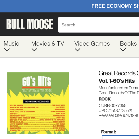
Music
Movies & TV
Video Games
Books
Great Records 
Vol. 1-60's Hits
Manufactured on Dem
Great Records Of The 
ROCK
CURB 0077355
UPC: 715187735521
Release Date: 9/4/199
Format: