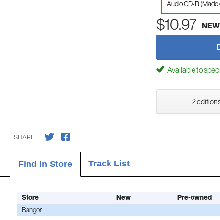
Audio CD-R (Made
$10.97
NEW
Available to spec
2 editions
SHARE
Track List
Find In Store
Store
New
Pre-owned
Bangor