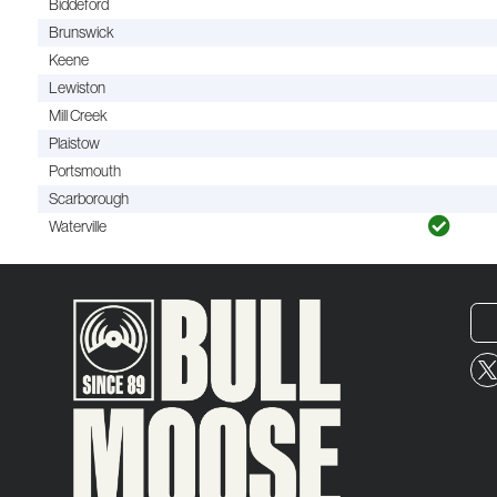
Biddeford
Brunswick
Keene
Lewiston
Mill Creek
Plaistow
Portsmouth
Scarborough
Waterville