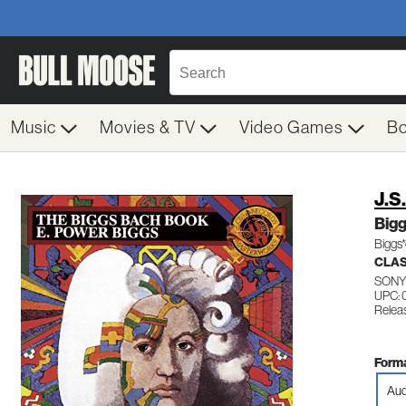
Music
Movies & TV
Video Games
B
J.S
Big
Biggs*
CLA
SONY
UPC: 
Releas
Forma
Aud