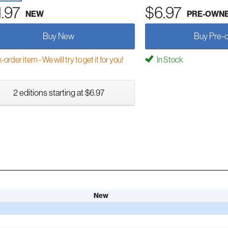
1.97
$6.97
NEW
PRE-OWN
Buy New
Buy Pre-
order item - We will try to get it for you!
In Stock
2 editions starting at $6.97
New