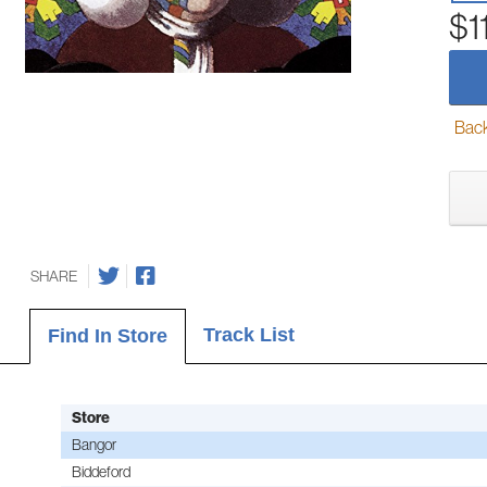
$1
Back-
SHARE
Track List
Find In Store
Store
Bangor
Biddeford