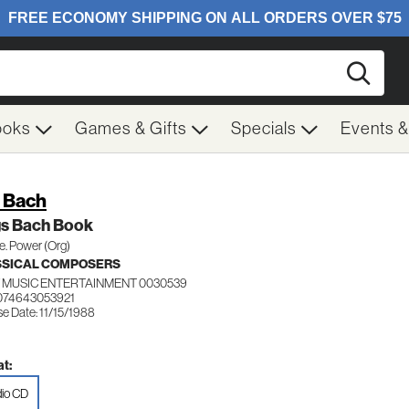
Searc
ooks
Games & Gifts
Specials
Events 
. Bach
gs Bach Book
e. Power (Org)
SSICAL COMPOSERS
 MUSIC ENTERTAINMENT 0030539
074643053921
e Date: 11/15/1988
t:
io CD