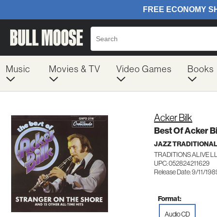
Music
Movies & TV
Video Games
Books
Acker Bilk
Best Of Acker Bi
JAZZ TRADITIONA
TRADITIONS ALIVE LL
UPC: 052824211629
Release Date: 9/11/198
Format:
Audio CD