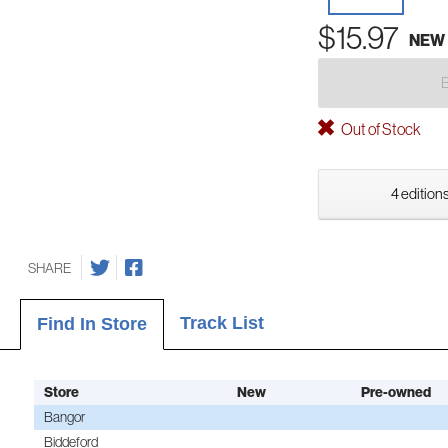
$15.97
NEW
Out of Stock
4 editions
SHARE
Track List
Find In Store
Store
New
Pre-owned
Bangor
Biddeford