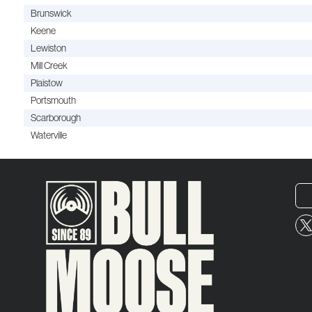
Brunswick
Keene
Lewiston
Mill Creek
Plaistow
Portsmouth
Scarborough
Waterville